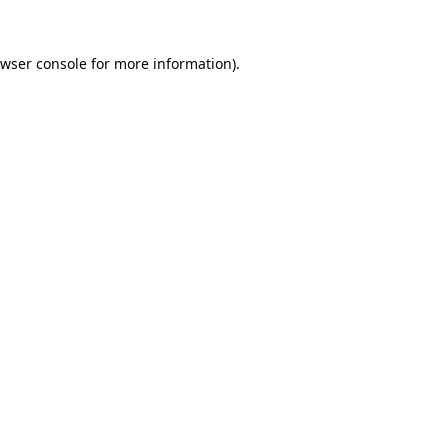
wser console
for more information).