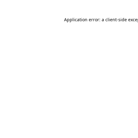
Application error: a
client
-side exc