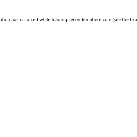
eption has occurred while loading
secondematiere.com
(see the
bro