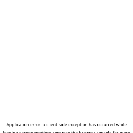
Application error: a
client
-side exception has occurred while
loading
secondematiere.com
(see the
browser console
for more