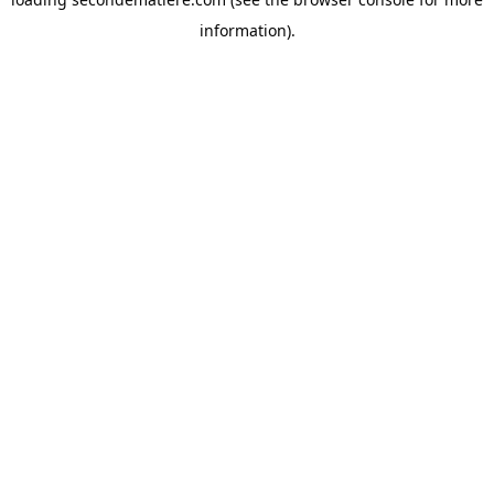
information).