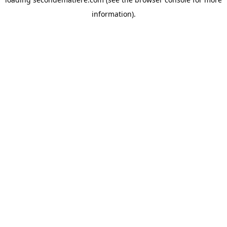
information).