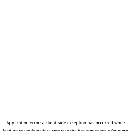
Application error: a
client
-side exception has occurred while
loading
secondematiere.com
(see the
browser console
for more