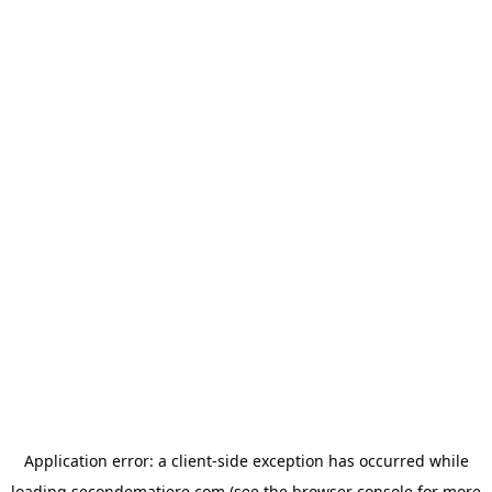
Application error: a
client
-side exception has occurred while
loading
secondematiere.com
(see the
browser console
for more