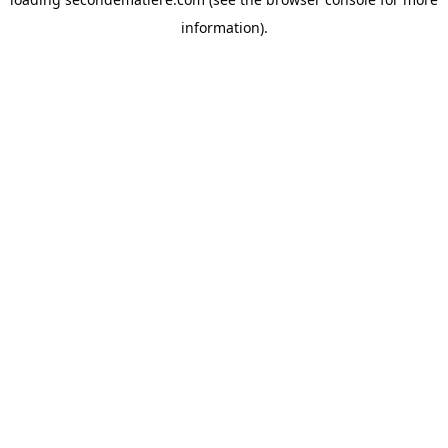
information).