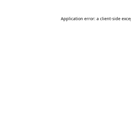
Application error: a
client
-side exc