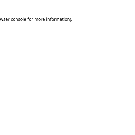
wser console
for more information).