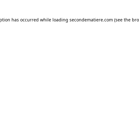
eption has occurred while loading
secondematiere.com
(see the
bro