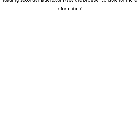
information).