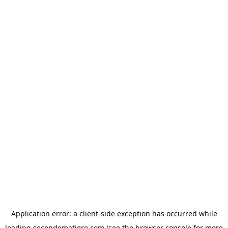
Application error: a
client
-side exception has occurred while
loading
secondematiere.com
(see the
browser console
for more